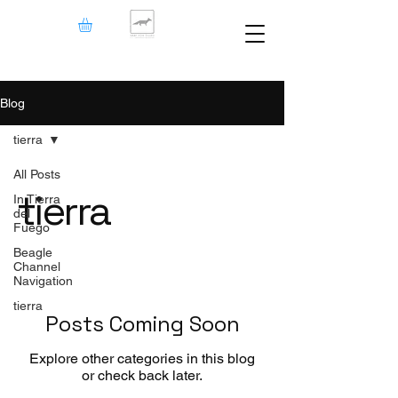
Blog
tierra
All Posts
tierra
In Tierra
del
Fuego
Beagle
Channel
Navigation
tierra
Posts Coming Soon
Explore other categories in this blog
or check back later.