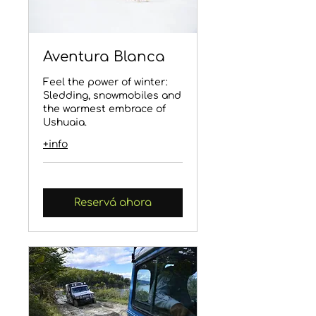
Aventura Blanca
Feel the power of winter:
Sledding, snowmobiles and
the warmest embrace of
Ushuaia.
+info
Reservá ahora