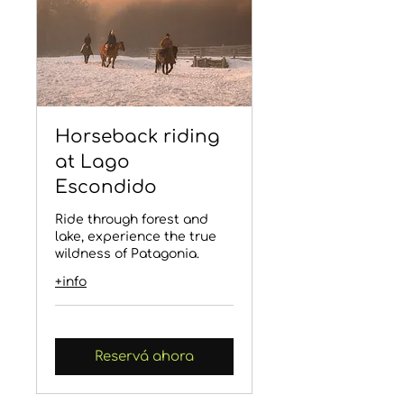
Horseback riding
at Lago
Escondido
Ride through forest and
lake, experience the true
wildness of Patagonia.
+info
Reservá ahora