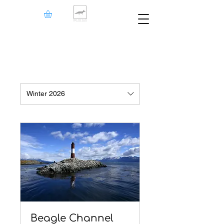
Winter 2026
Beagle Channel