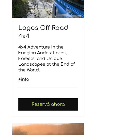
Lagos Off Road
4x4
4x4 Adventure in the
Fuegian Andes: Lakes,
Forests, and Unique
Landscapes at the End of
the World.
+info
Reservá ahora