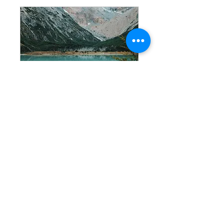
Laguna
Esmeralda
Trekking
Connect with nature in its
purest state, in the heart of
the end of the world.
+info