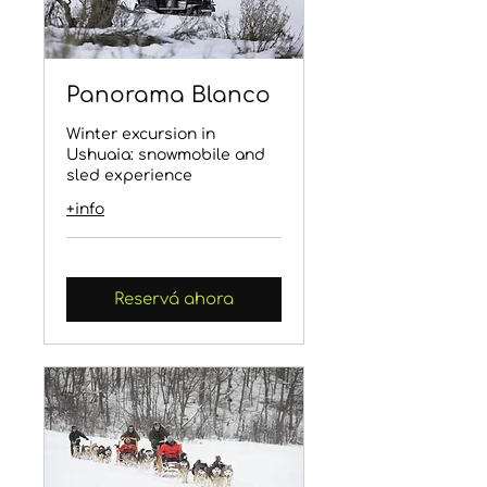
Panorama Blanco
Winter excursion in
Ushuaia: snowmobile and
sled experience
+info
Reservá ahora