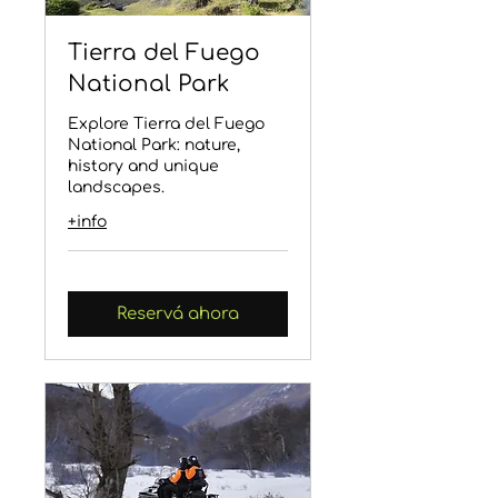
Tierra del Fuego
National Park
Explore Tierra del Fuego
National Park: nature,
history and unique
landscapes.
+info
Reservá ahora