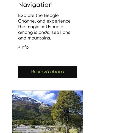
Navigation
Explore the Beagle
Channel and experience
the magic of Ushuaia
among islands, sea lions
and mountains.
+info
Reservá ahora