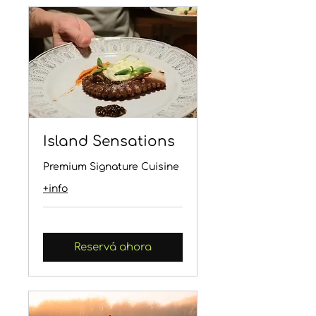
Island Sensations
Premium Signature Cuisine
+info
Reservá ahora