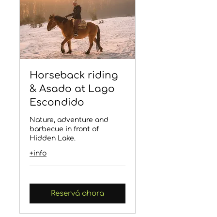
Horseback riding
& Asado at Lago
Escondido
Nature, adventure and
barbecue in front of
Hidden Lake.
+info
Reservá ahora