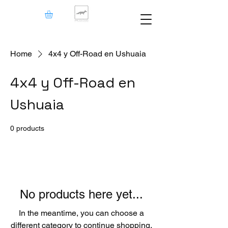
Home
4x4 y Off-Road en Ushuaia
4x4 y Off-Road en
Ushuaia
0 products
No products here yet...
In the meantime, you can choose a
different category to continue shopping.