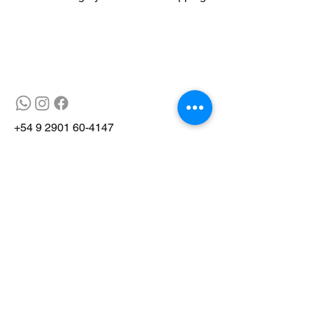
+54 9 2901 60-4147
© 2025 by Gray Fox Tours
Site developed by Gryphus Project
Management
Site developed by Gryphus Project
Management
info@grayfox.tur.ar
V9410 Ushuaia, Tierra del Fuego,
Argentina
info@grayfox.tur.ar