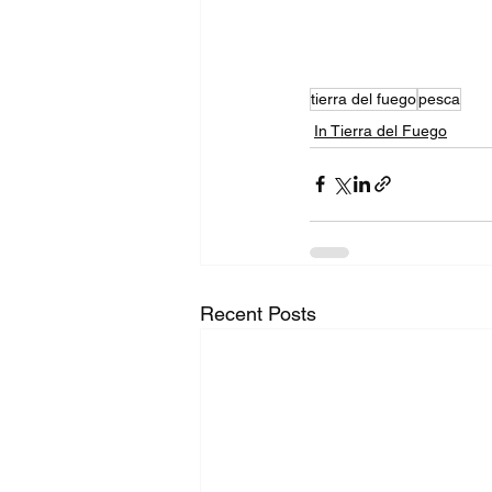
tierra del fuego
pesca
In Tierra del Fuego
Recent Posts