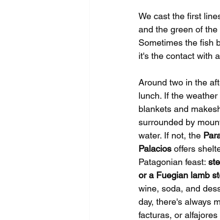
We cast the first line
and the green of the 
Sometimes the fish b
it's the contact wit
Around two in the af
lunch. If the weather
blankets and makeshi
surrounded by mounta
water. If not, the 
Par
Palacios
 offers shelt
Patagonian feast: 
ste
or a Fuegian lamb s
wine, soda, and dess
day, there's always m
facturas, or alfajore