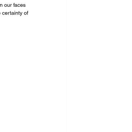
n our faces 
 certainty of 