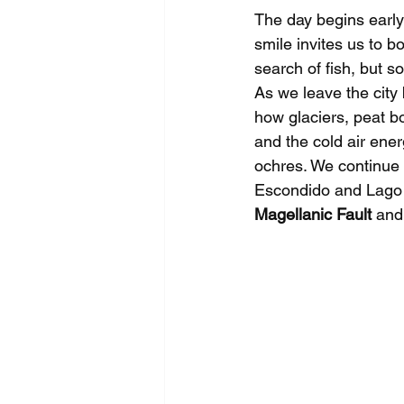
The day begins early
smile invites us to bo
search of fish, but 
As we leave the city b
how glaciers, peat b
and the cold air ene
ochres. We continue 
Escondido and Lago F
Magellanic Fault
 and