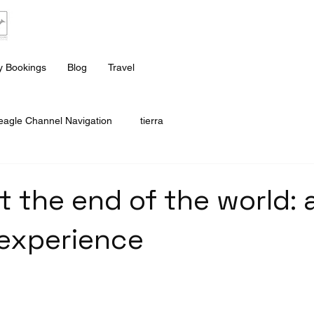
 Bookings
Blog
Travel
eagle Channel Navigation
tierra
t the end of the world: 
experience