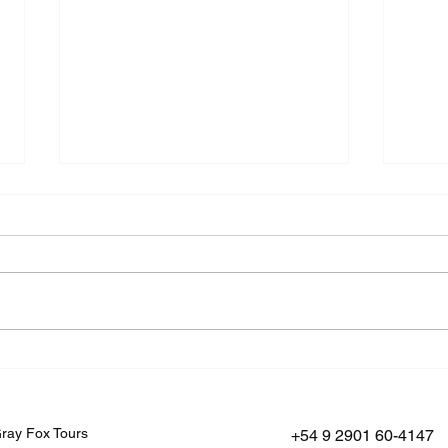
Where the World Ends: A
Vinc
Journey to Península
Betw
Mitre
Fueg
ray Fox Tours
+54 9 2901 60-4147