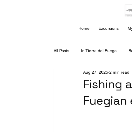
Home
Excursions
My
All Posts
In Tierra del Fuego
B
Aug 27, 2025
2 min read
Fishing a
Fuegian 