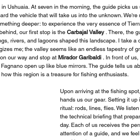
 in Ushuaia. At seven in the morning, the guide picks us 
ard the vehicle that will take us into the unknown. We're n
something deeper: to experience the very essence of Tier
ehind, our first stop is the 
Carbajal Valley
 . There, the g
ogs, rivers, and lagoons shaped this landscape. I take a 
rgizes me; the valley seems like an endless tapestry of g
on our way and stop at 
Mirador Garibaldi
 . In front of us
agnano open up like blue mirrors. The guide tells us ab
 how this region is a treasure for fishing enthusiasts.
Upon arriving at the fishing spot
hands us our gear. Setting it up 
ritual: rods, lines, flies. We listen
the technical briefing that prepar
day. Each of us receives the per
attention of a guide, and we feel 