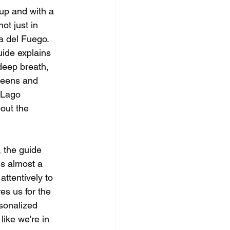
up and with a 
ot just in 
ra del Fuego.
uide explains 
deep breath, 
reens and 
, Lago 
out the 
, the guide 
is almost a 
 attentively to 
es us for the 
sonalized 
like we're in 