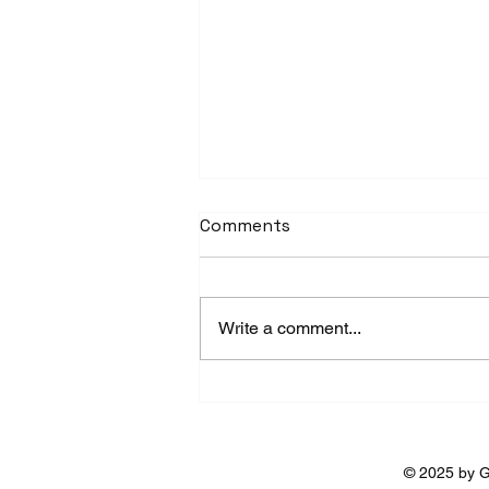
Comments
Write a comment...
Ushuaia in Winter: A White
Adventure at the End of
the World
© 2025 by G