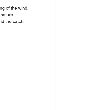
ing of the wind, 
nature. 
d the catch: 