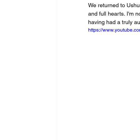
We returned to Ushua
and full hearts. I'm n
having had a truly au
https://www.youtube.