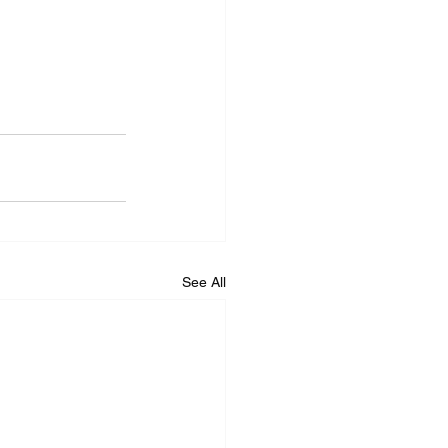
See All