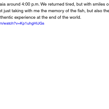
ia around 4:00 p.m. We returned tired, but with smiles o
ot just taking with me the memory of the fish, but also the
thentic experience at the end of the world.
com/watch?v=Kp1uhgHlJGs