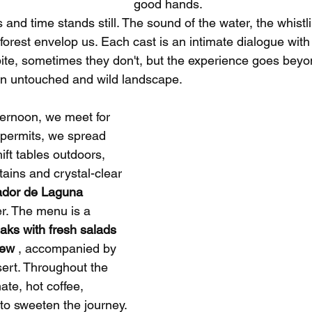
good hands.
s and time stands still. The sound of the water, the whistl
forest envelop us. Each cast is an intimate dialogue with 
ite, sometimes they don't, but the experience goes beyon
h an untouched and wild landscape.
ternoon, we meet for 
 permits, we spread 
ft tables outdoors, 
ins and crystal-clear 
ador de Laguna 
er. The menu is a 
aks with fresh salads 
tew
 , accompanied by 
ert. Throughout the 
ate, hot coffee, 
s to sweeten the journey.